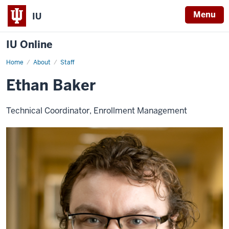
Menu
IU
IU Online
Home
Ethan
About
Staff
Baker
Ethan Baker
Technical Coordinator, Enrollment Management