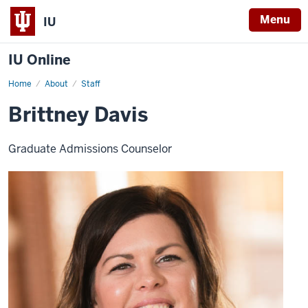
Menu
IU
IU Online
Home
Brittney
About
Staff
Davis
Brittney Davis
Graduate Admissions Counselor