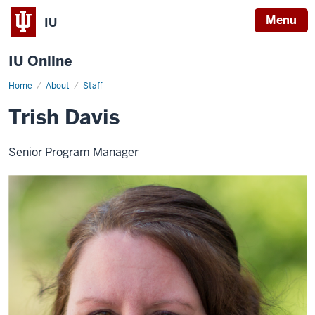
Menu
IU
IU Online
Home
Trish
About
Staff
Davis
Trish Davis
Senior Program Manager