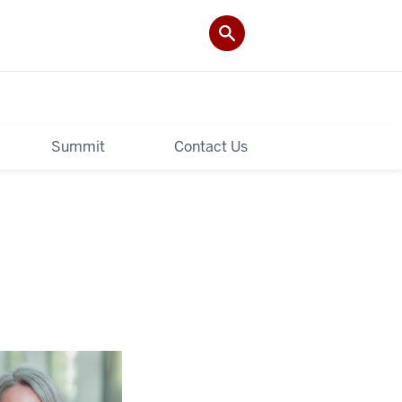
Summit
Contact Us