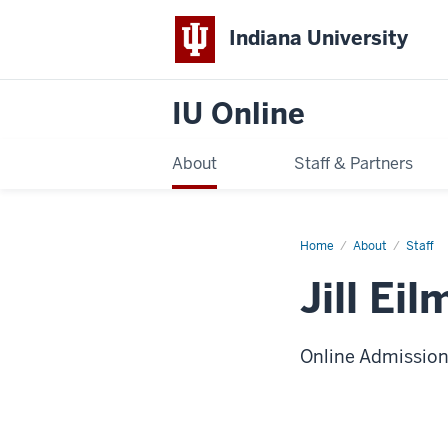
Indiana University
IU Online
About
Staff & Partners
Home
Jill
About
Staff
Eilmes
Jill Eil
Online Admissio