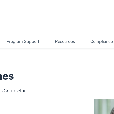
Program Support
Resources
Compliance
mes
ns Counselor