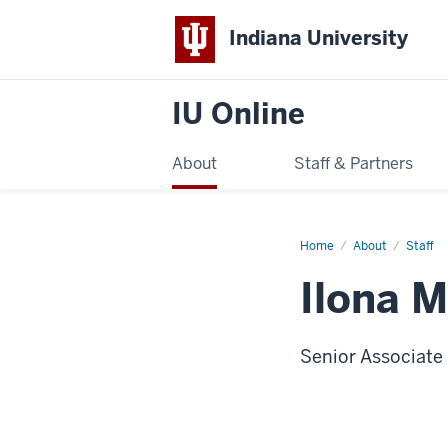
Indiana University
IU Online
About
Staff & Partners
Home
Ilona
About
Staff
Marie
Hajdu
Ilona M
Senior Associate