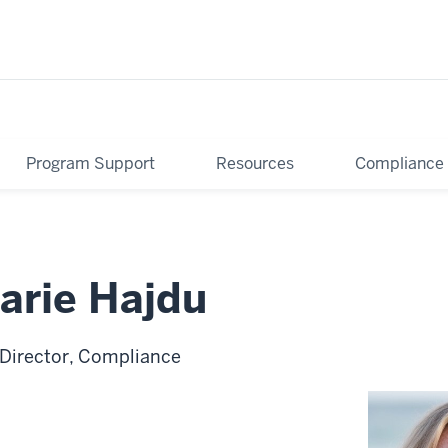
Program Support
Resources
Compliance
arie Hajdu
 Director, Compliance