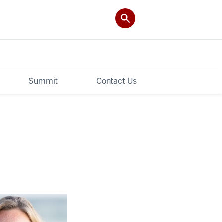
Summit
Contact Us