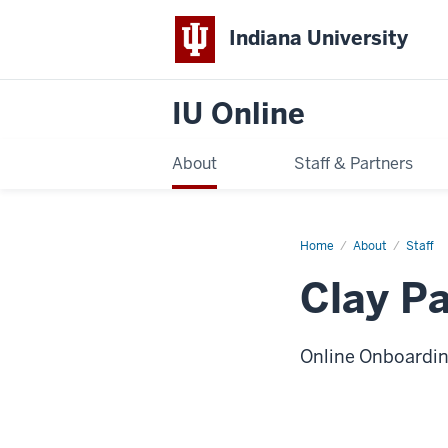
Indiana University
IU Online
About
Staff & Partners
Home
Clay
About
Staff
Packard
Clay P
Online Onboardin