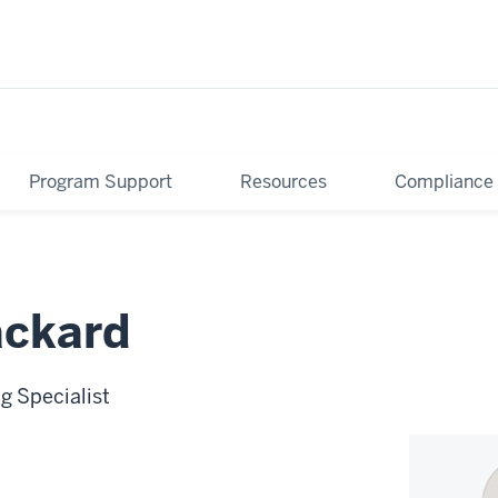
Program Support
Resources
Compliance
ackard
g Specialist