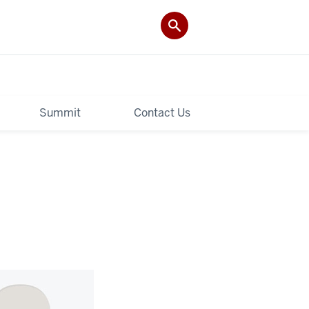
Summit
Contact Us