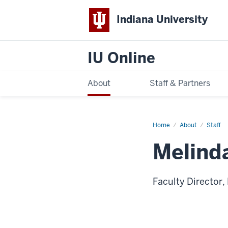
Indiana University
IU Online
About
Staff & Partners
Home
Melinda
About
Staff
Stanley
Melind
Faculty Director,