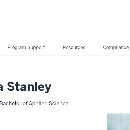
Program Support
Resources
Compliance
a Stanley
 Bachelor of Applied Science