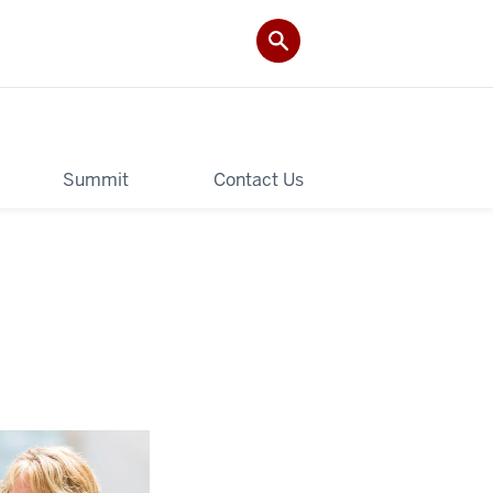
Summit
Contact Us