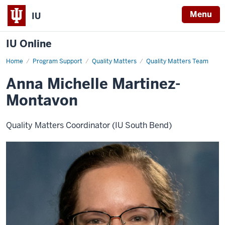
Menu
IU
IU Online
Home
Anna
Program Support
Quality Matters
Quality Matters Team
Michelle
Martinez-
Anna Michelle Martinez-
Montavon
Montavon
Quality Matters Coordinator (IU South Bend)