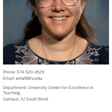
Phone:
574-520-4529
Email:
ama9@Iu.edu
Department:
University Center for Excellence in
Teaching
Campus:
IU South Bend