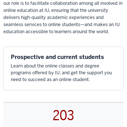
our role is to facilitate collaboration among all involved in
online education at IU, ensuring that the university
delivers high-quality academic experiences and
seamless services to online students—and makes an IU
education accessible to learners around the world.
Prospective and current students
Learn about the online classes and degree
programs offered by IU, and get the support you
need to succeed as an online student.
203