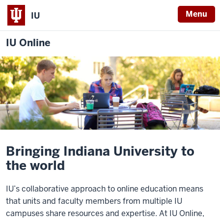
Menu
IU
IU Online
Bringing Indiana University to
the world
IU’s collaborative approach to online education means
that units and faculty members from multiple IU
campuses share resources and expertise. At IU Online,