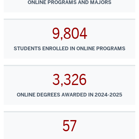
ONLINE PROGRAMS AND MAJORS
9,804
STUDENTS ENROLLED IN ONLINE PROGRAMS
3,326
ONLINE DEGREES AWARDED IN 2024-2025
57