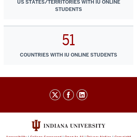
US STATES/TERRITORIES WITH IU ONLINE
STUDENTS
51
COUNTRIES WITH IU ONLINE STUDENTS
IU
Online
social
media
channels