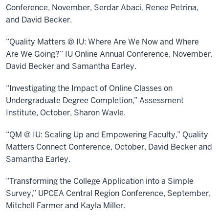
Conference, November, Serdar Abaci, Renee Petrina,
and David Becker.
“Quality Matters @ IU: Where Are We Now and Where
Are We Going?” IU Online Annual Conference, November,
David Becker and Samantha Earley.
“Investigating the Impact of Online Classes on
Undergraduate Degree Completion,” Assessment
Institute, October, Sharon Wavle.
“QM @ IU: Scaling Up and Empowering Faculty,” Quality
Matters Connect Conference, October, David Becker and
Samantha Earley.
“Transforming the College Application into a Simple
Survey,” UPCEA Central Region Conference, September,
Mitchell Farmer and Kayla Miller.