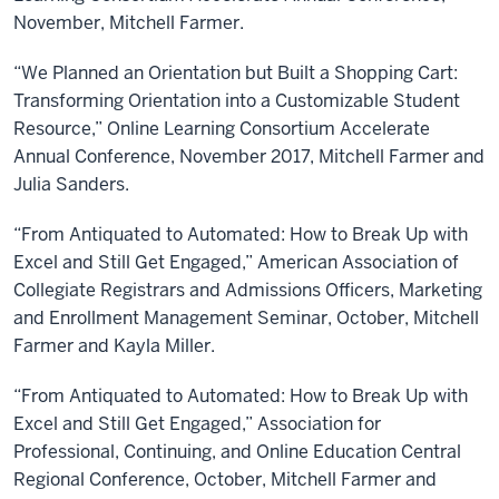
November, Mitchell Farmer.
“We Planned an Orientation but Built a Shopping Cart:
Transforming Orientation into a Customizable Student
Resource,” Online Learning Consortium Accelerate
Annual Conference, November 2017, Mitchell Farmer and
Julia Sanders.
“From Antiquated to Automated: How to Break Up with
Excel and Still Get Engaged,” American Association of
Collegiate Registrars and Admissions Officers, Marketing
and Enrollment Management Seminar, October, Mitchell
Farmer and Kayla Miller.
“From Antiquated to Automated: How to Break Up with
Excel and Still Get Engaged,” Association for
Professional, Continuing, and Online Education Central
Regional Conference, October, Mitchell Farmer and