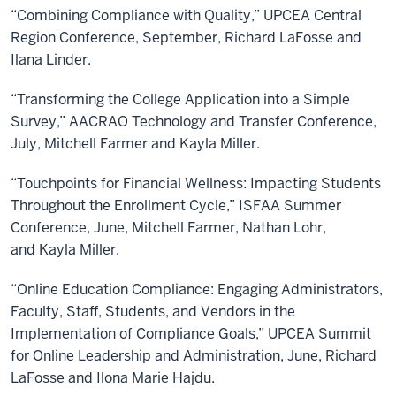
“Combining Compliance with Quality,” UPCEA Central
Region Conference, September, Richard LaFosse and
Ilana Linder.
“Transforming the College Application into a Simple
Survey,” AACRAO Technology and Transfer Conference,
July, Mitchell Farmer and Kayla Miller.
“Touchpoints for Financial Wellness: Impacting Students
Throughout the Enrollment Cycle,” ISFAA Summer
Conference, June, Mitchell Farmer, Nathan Lohr,
and Kayla Miller.
“Online Education Compliance: Engaging Administrators,
Faculty, Staff, Students, and Vendors in the
Implementation of Compliance Goals,” UPCEA Summit
for Online Leadership and Administration, June, Richard
LaFosse and Ilona Marie Hajdu.