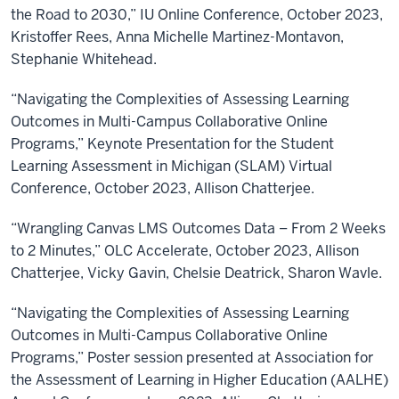
the Road to 2030,” IU Online Conference, October 2023,
Kristoffer Rees, Anna Michelle Martinez-Montavon,
Stephanie Whitehead.
“Navigating the Complexities of Assessing Learning
Outcomes in Multi-Campus Collaborative Online
Programs,” Keynote Presentation for the Student
Learning Assessment in Michigan (SLAM) Virtual
Conference, October 2023, Allison Chatterjee.
“Wrangling Canvas LMS Outcomes Data – From 2 Weeks
to 2 Minutes,” OLC Accelerate, October 2023, Allison
Chatterjee, Vicky Gavin, Chelsie Deatrick, Sharon Wavle.
“Navigating the Complexities of Assessing Learning
Outcomes in Multi-Campus Collaborative Online
Programs,” Poster session presented at Association for
the Assessment of Learning in Higher Education (AALHE)