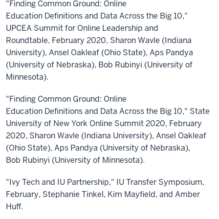
"Finding Common Ground: Online
Education Definitions and Data Across the Big 10,"
UPCEA Summit for Online Leadership and
Roundtable, February 2020, Sharon Wavle (Indiana
University), Ansel Oakleaf (Ohio State), Aps Pandya
(University of Nebraska), Bob Rubinyi (University of
Minnesota).
"Finding Common Ground: Online
Education Definitions and Data Across the Big 10," State
University of New York Online Summit 2020, February
2020, Sharon Wavle (Indiana University), Ansel Oakleaf
(Ohio State), Aps Pandya (University of Nebraska),
Bob Rubinyi (University of Minnesota).
"Ivy Tech and IU Partnership," IU Transfer Symposium,
February, Stephanie Tinkel, Kim Mayfield, and Amber
Huff.