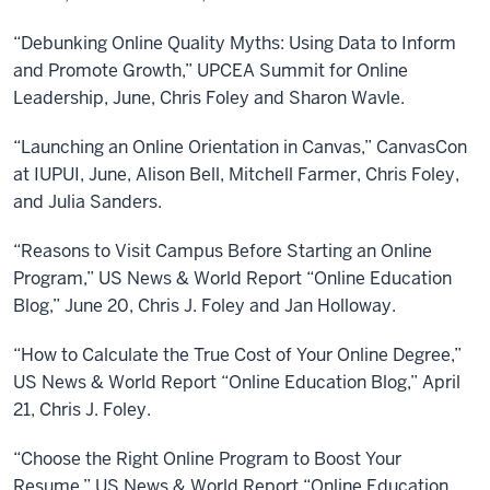
“Debunking Online Quality Myths: Using Data to Inform
and Promote Growth,” UPCEA Summit for Online
Leadership, June, Chris Foley and Sharon Wavle.
“Launching an Online Orientation in Canvas,” CanvasCon
at IUPUI, June, Alison Bell, Mitchell Farmer, Chris Foley,
and Julia Sanders.
“Reasons to Visit Campus Before Starting an Online
Program,” US News & World Report “Online Education
Blog,” June 20, Chris J. Foley and Jan Holloway.
“How to Calculate the True Cost of Your Online Degree,”
US News & World Report “Online Education Blog,” April
21, Chris J. Foley.
“Choose the Right Online Program to Boost Your
Resume,” US News & World Report “Online Education