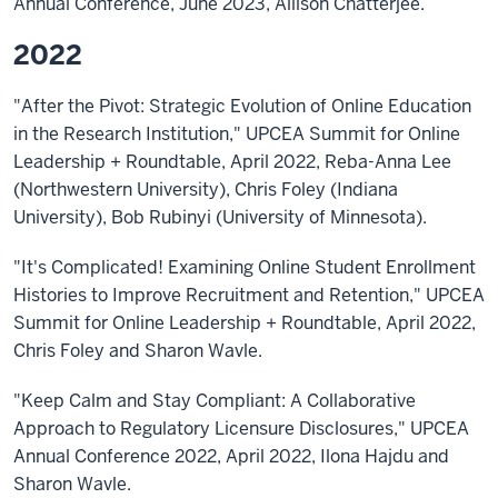
Annual Conference, June 2023, Allison Chatterjee.
2022
"After the Pivot: Strategic Evolution of Online Education
in the Research Institution," UPCEA Summit for Online
Leadership + Roundtable, April 2022, Reba-Anna Lee
(Northwestern University), Chris Foley (Indiana
University), Bob Rubinyi (University of Minnesota).
"It's Complicated! Examining Online Student Enrollment
Histories to Improve Recruitment and Retention," UPCEA
Summit for Online Leadership + Roundtable, April 2022,
Chris Foley and Sharon Wavle.
"Keep Calm and Stay Compliant: A Collaborative
Approach to Regulatory Licensure Disclosures," UPCEA
Annual Conference 2022, April 2022, Ilona Hajdu and
Sharon Wavle.