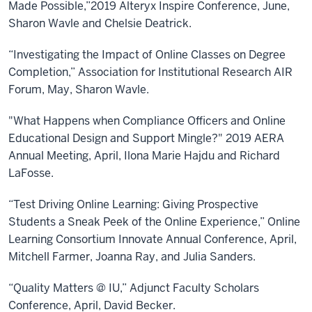
Made Possible,”2019 Alteryx Inspire Conference, June,
Sharon Wavle and Chelsie Deatrick.
“Investigating the Impact of Online Classes on Degree
Completion,” Association for Institutional Research AIR
Forum, May, Sharon Wavle.
"What Happens when Compliance Officers and Online
Educational Design and Support Mingle?" 2019 AERA
Annual Meeting, April, Ilona Marie Hajdu and Richard
LaFosse.
“Test Driving Online Learning: Giving Prospective
Students a Sneak Peek of the Online Experience,” Online
Learning Consortium Innovate Annual Conference, April,
Mitchell Farmer, Joanna Ray, and Julia Sanders.
“Quality Matters @ IU,” Adjunct Faculty Scholars
Conference, April, David Becker.