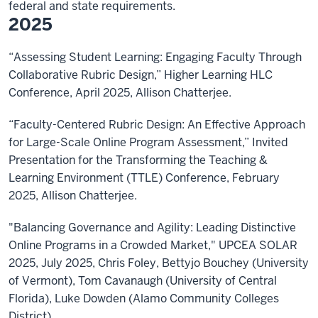
federal and state requirements.
2025
“Assessing Student Learning: Engaging Faculty Through
Collaborative Rubric Design,” Higher Learning HLC
Conference, April 2025, Allison Chatterjee.
“Faculty-Centered Rubric Design: An Effective Approach
for Large-Scale Online Program Assessment,” Invited
Presentation for the Transforming the Teaching &
Learning Environment (TTLE) Conference, February
2025, Allison Chatterjee.
"Balancing Governance and Agility: Leading Distinctive
Online Programs in a Crowded Market," UPCEA SOLAR
2025, July 2025, Chris Foley, Bettyjo Bouchey (University
of Vermont), Tom Cavanaugh (University of Central
Florida), Luke Dowden (Alamo Community Colleges
District)