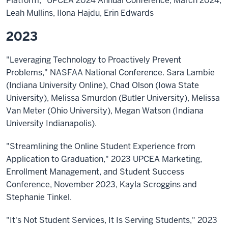
Platform," UPCEA 2024 Annual Conference, March 2024,
Leah Mullins, Ilona Hajdu, Erin Edwards
2023
"Leveraging Technology to Proactively Prevent
Problems," NASFAA National Conference. Sara Lambie
(Indiana University Online), Chad Olson (Iowa State
University), Melissa Smurdon (Butler University), Melissa
Van Meter (Ohio University), Megan Watson (Indiana
University Indianapolis).
"Streamlining the Online Student Experience from
Application to Graduation," 2023 UPCEA Marketing,
Enrollment Management, and Student Success
Conference, November 2023, Kayla Scroggins and
Stephanie Tinkel.
"It's Not Student Services, It Is Serving Students," 2023