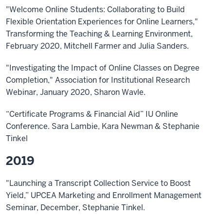
"Welcome Online Students: Collaborating to Build
Flexible Orientation Experiences for Online Learners,"
Transforming the Teaching & Learning Environment,
February 2020, Mitchell Farmer and Julia Sanders.
"Investigating the Impact of Online Classes on Degree
Completion," Association for Institutional Research
Webinar, January 2020, Sharon Wavle.
“Certificate Programs & Financial Aid” IU Online
Conference. Sara Lambie, Kara Newman & Stephanie
Tinkel
2019
"Launching a Transcript Collection Service to Boost
Yield,” UPCEA Marketing and Enrollment Management
Seminar, December, Stephanie Tinkel.