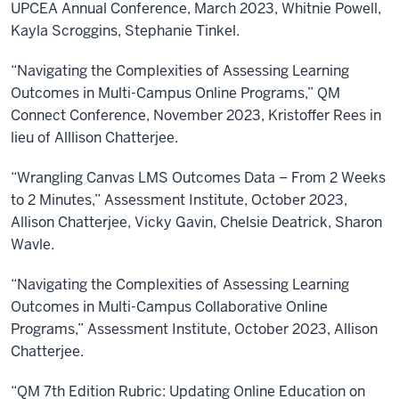
UPCEA Annual Conference, March 2023, Whitnie Powell,
Kayla Scroggins, Stephanie Tinkel.
“Navigating the Complexities of Assessing Learning
Outcomes in Multi-Campus Online Programs,” QM
Connect Conference, November 2023, Kristoffer Rees in
lieu of Alllison Chatterjee.
“Wrangling Canvas LMS Outcomes Data – From 2 Weeks
to 2 Minutes,” Assessment Institute, October 2023,
Allison Chatterjee, Vicky Gavin, Chelsie Deatrick, Sharon
Wavle.
“Navigating the Complexities of Assessing Learning
Outcomes in Multi-Campus Collaborative Online
Programs,” Assessment Institute, October 2023, Allison
Chatterjee.
“QM 7th Edition Rubric: Updating Online Education on