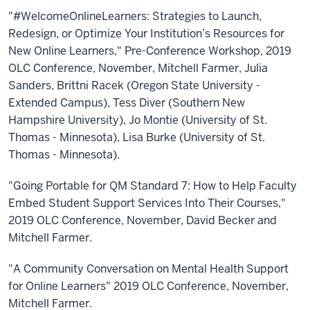
"#WelcomeOnlineLearners: Strategies to Launch,
Redesign, or Optimize Your Institution’s Resources for
New Online Learners," Pre-Conference Workshop, 2019
OLC Conference, November, Mitchell Farmer, Julia
Sanders, Brittni Racek (Oregon State University -
Extended Campus), Tess Diver (Southern New
Hampshire University), Jo Montie (University of St.
Thomas - Minnesota), Lisa Burke (University of St.
Thomas - Minnesota).
"Going Portable for QM Standard 7: How to Help Faculty
Embed Student Support Services Into Their Courses,"
2019 OLC Conference, November, David Becker and
Mitchell Farmer.
"A Community Conversation on Mental Health Support
for Online Learners" 2019 OLC Conference, November,
Mitchell Farmer.