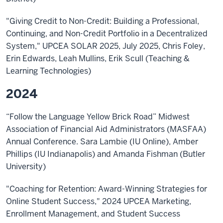
"Giving Credit to Non-Credit: Building a Professional,
Continuing, and Non-Credit Portfolio in a Decentralized
System," UPCEA SOLAR 2025, July 2025, Chris Foley,
Erin Edwards, Leah Mullins, Erik Scull (Teaching &
Learning Technologies)
2024
“Follow the Language Yellow Brick Road” Midwest
Association of Financial Aid Administrators (MASFAA)
Annual Conference. Sara Lambie (IU Online), Amber
Phillips (IU Indianapolis) and Amanda Fishman (Butler
University)
"Coaching for Retention: Award-Winning Strategies for
Online Student Success," 2024 UPCEA Marketing,
Enrollment Management, and Student Success