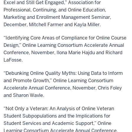
Excel and Still Get Engaged,” Association for
Professional, Continuing, and Online Education,
Marketing and Enrollment Management Seminar,
December, Mitchell Farmer and Kayla Miller.
“Identifying Core Areas of Compliance for Online Course
Design,” Online Learning Consortium Accelerate Annual
Conference, November, Ilona Marie Hajdu and Richard
LaFosse.
“Debunking Online Quality Myths: Using Data to Inform
and Promote Growth,” Online Learning Consortium
Accelerate Annual Conference, November, Chris Foley
and Sharon Wavle.
“Not Only a Veteran: An Analysis of Online Veteran
Student Subpopulations and the Implications for
Student Services and Academic Support,” Online
Learning Consortium Accelerate Annual Conference,