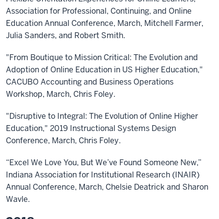
Association for Professional, Continuing, and Online
Education Annual Conference, March, Mitchell Farmer,
Julia Sanders, and Robert Smith.
"From Boutique to Mission Critical: The Evolution and
Adoption of Online Education in US Higher Education,"
CACUBO Accounting and Business Operations
Workshop, March, Chris Foley.
"Disruptive to Integral: The Evolution of Online Higher
Education," 2019 Instructional Systems Design
Conference, March, Chris Foley.
“Excel We Love You, But We’ve Found Someone New,”
Indiana Association for Institutional Research (INAIR)
Annual Conference, March, Chelsie Deatrick and Sharon
Wavle.