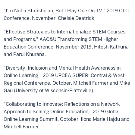
"I'm Not a Statistician, But I Play One On TV," 2019 OLC
Conference, November, Chelsie Deatrick.
"Effective Strategies to Internationalize STEM Courses
and Programs," AAC&U Transforming STEM Higher
Education Conference, November 2019, Hitesh Kathuria
and Parul Khurana.
"Diversity, Inclusion and Mental Health Awareness in
Online Learning," 2019 UPCEA SUPER: Central & West
Regional Conference, October, Mitchell Farmer and Mike
Gau (University of Wisconsin-Platteville).
"Collaborating to Innovate: Reflections on a Network
Approach to Scaling Online Education," 2019 Global
Online Learning Summit, October, Ilona Marie Hajdu and
Mitchell Farmer.