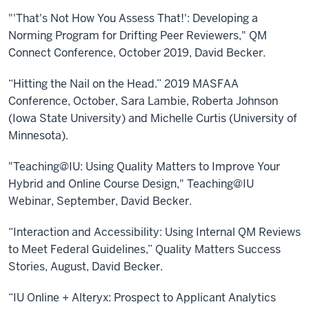
"'That's Not How You Assess That!': Developing a
Norming Program for Drifting Peer Reviewers," QM
Connect Conference, October 2019, David Becker.
“Hitting the Nail on the Head.” 2019 MASFAA
Conference, October, Sara Lambie, Roberta Johnson
(Iowa State University) and Michelle Curtis (University of
Minnesota).
"Teaching@IU: Using Quality Matters to Improve Your
Hybrid and Online Course Design," Teaching@IU
Webinar, September, David Becker.
“Interaction and Accessibility: Using Internal QM Reviews
to Meet Federal Guidelines,” Quality Matters Success
Stories, August, David Becker.
“IU Online + Alteryx: Prospect to Applicant Analytics