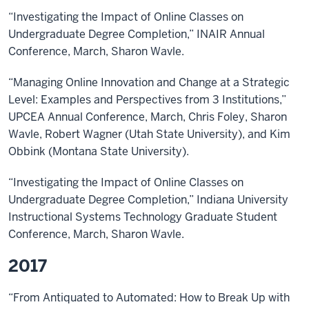
“Investigating the Impact of Online Classes on
Undergraduate Degree Completion,” INAIR Annual
Conference, March, Sharon Wavle.
“Managing Online Innovation and Change at a Strategic
Level: Examples and Perspectives from 3 Institutions,”
UPCEA Annual Conference, March, Chris Foley, Sharon
Wavle, Robert Wagner (Utah State University), and Kim
Obbink (Montana State University).
“Investigating the Impact of Online Classes on
Undergraduate Degree Completion,” Indiana University
Instructional Systems Technology Graduate Student
Conference, March, Sharon Wavle.
2017
“From Antiquated to Automated: How to Break Up with