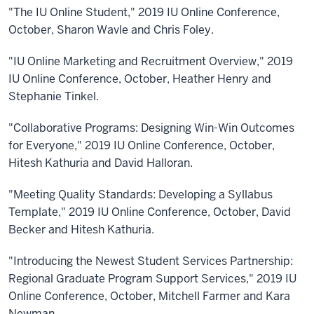
"The IU Online Student," 2019 IU Online Conference,
October, Sharon Wavle and Chris Foley.
"IU Online Marketing and Recruitment Overview," 2019
IU Online Conference, October, Heather Henry and
Stephanie Tinkel.
"Collaborative Programs: Designing Win-Win Outcomes
for Everyone," 2019 IU Online Conference, October,
Hitesh Kathuria and David Halloran.
"Meeting Quality Standards: Developing a Syllabus
Template," 2019 IU Online Conference, October, David
Becker and Hitesh Kathuria.
"Introducing the Newest Student Services Partnership:
Regional Graduate Program Support Services," 2019 IU
Online Conference, October, Mitchell Farmer and Kara
Newman.