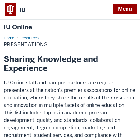
Menu
IU
IU Online
Home
Presentations
Resources
PRESENTATIONS
Sharing Knowledge and
Experience
IU Online staff and campus partners are regular
presenters at the nation's premier associations for online
education, where they share the results of their research
and innovation in multiple facets of online education.
This list includes topics in academic program
development, quality and standards, collaboration,
engagement, degree completion, marketing and
recruitment, student services, and compliance with