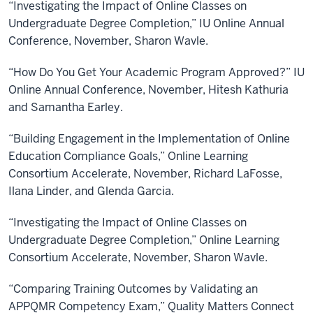
“Investigating the Impact of Online Classes on
Undergraduate Degree Completion,” IU Online Annual
Conference, November, Sharon Wavle.
“How Do You Get Your Academic Program Approved?” IU
Online Annual Conference, November, Hitesh Kathuria
and Samantha Earley.
“Building Engagement in the Implementation of Online
Education Compliance Goals,” Online Learning
Consortium Accelerate, November, Richard LaFosse,
Ilana Linder, and Glenda Garcia.
“Investigating the Impact of Online Classes on
Undergraduate Degree Completion,” Online Learning
Consortium Accelerate, November, Sharon Wavle.
“Comparing Training Outcomes by Validating an
APPQMR Competency Exam,” Quality Matters Connect