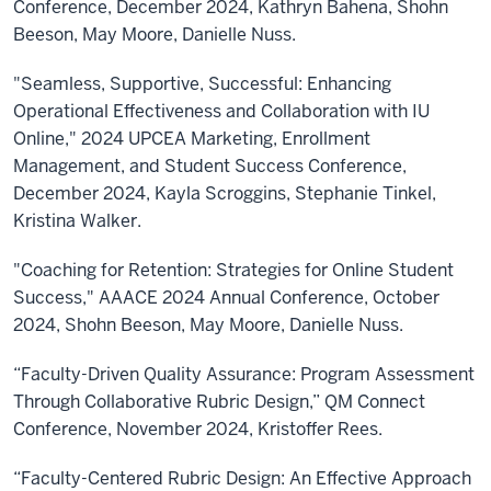
Conference, December 2024, Kathryn Bahena, Shohn
Beeson, May Moore, Danielle Nuss.
"Seamless, Supportive, Successful: Enhancing
Operational Effectiveness and Collaboration with IU
Online," 2024 UPCEA Marketing, Enrollment
Management, and Student Success Conference,
December 2024, Kayla Scroggins, Stephanie Tinkel,
Kristina Walker.
"Coaching for Retention: Strategies for Online Student
Success," AAACE 2024 Annual Conference, October
2024, Shohn Beeson, May Moore, Danielle Nuss.
“Faculty-Driven Quality Assurance: Program Assessment
Through Collaborative Rubric Design,” QM Connect
Conference, November 2024, Kristoffer Rees.
“Faculty-Centered Rubric Design: An Effective Approach