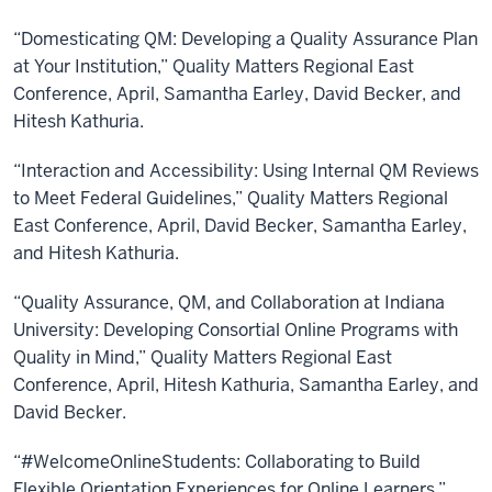
“Domesticating QM: Developing a Quality Assurance Plan
at Your Institution,” Quality Matters Regional East
Conference, April, Samantha Earley, David Becker, and
Hitesh Kathuria.
“Interaction and Accessibility: Using Internal QM Reviews
to Meet Federal Guidelines,” Quality Matters Regional
East Conference, April, David Becker, Samantha Earley,
and Hitesh Kathuria.
“Quality Assurance, QM, and Collaboration at Indiana
University: Developing Consortial Online Programs with
Quality in Mind,” Quality Matters Regional East
Conference, April, Hitesh Kathuria, Samantha Earley, and
David Becker.
“#WelcomeOnlineStudents: Collaborating to Build
Flexible Orientation Experiences for Online Learners,”