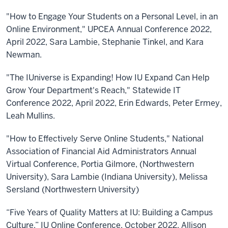
"How to Engage Your Students on a Personal Level, in an
Online Environment," UPCEA Annual Conference 2022,
April 2022, Sara Lambie, Stephanie Tinkel, and Kara
Newman.
"The IUniverse is Expanding! How IU Expand Can Help
Grow Your Department's Reach," Statewide IT
Conference 2022, April 2022, Erin Edwards, Peter Ermey,
Leah Mullins.
"How to Effectively Serve Online Students," National
Association of Financial Aid Administrators Annual
Virtual Conference, Portia Gilmore, (Northwestern
University), Sara Lambie (Indiana University), Melissa
Sersland (Northwestern University)
“Five Years of Quality Matters at IU: Building a Campus
Culture,” IU Online Conference, October 2022, Allison