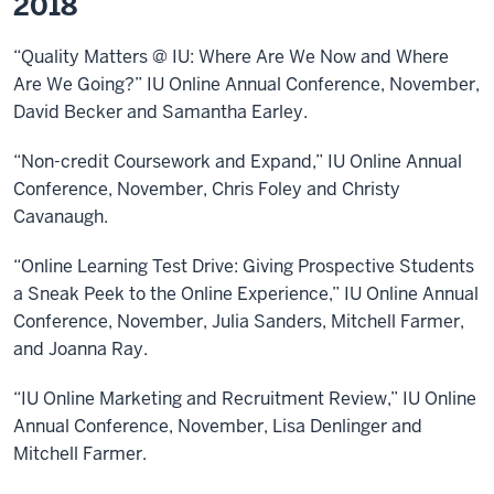
2018
“Quality Matters @ IU: Where Are We Now and Where
Are We Going?” IU Online Annual Conference, November,
David Becker and Samantha Earley.
“Non-credit Coursework and Expand,” IU Online Annual
Conference, November, Chris Foley and Christy
Cavanaugh.
“Online Learning Test Drive: Giving Prospective Students
a Sneak Peek to the Online Experience,” IU Online Annual
Conference, November, Julia Sanders, Mitchell Farmer,
and Joanna Ray.
“IU Online Marketing and Recruitment Review,” IU Online
Annual Conference, November, Lisa Denlinger and
Mitchell Farmer.