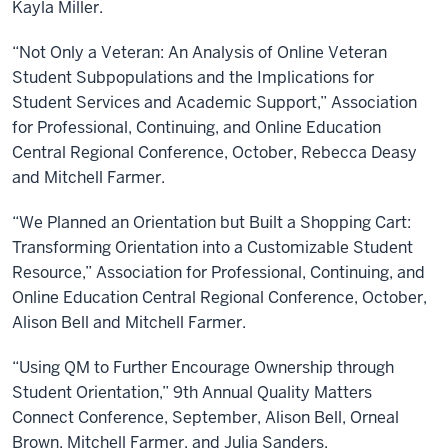
Kayla Miller.
“Not Only a Veteran: An Analysis of Online Veteran
Student Subpopulations and the Implications for
Student Services and Academic Support,” Association
for Professional, Continuing, and Online Education
Central Regional Conference, October, Rebecca Deasy
and Mitchell Farmer.
“We Planned an Orientation but Built a Shopping Cart:
Transforming Orientation into a Customizable Student
Resource,” Association for Professional, Continuing, and
Online Education Central Regional Conference, October,
Alison Bell and Mitchell Farmer.
“Using QM to Further Encourage Ownership through
Student Orientation,” 9th Annual Quality Matters
Connect Conference, September, Alison Bell, Orneal
Brown, Mitchell Farmer, and Julia Sanders.