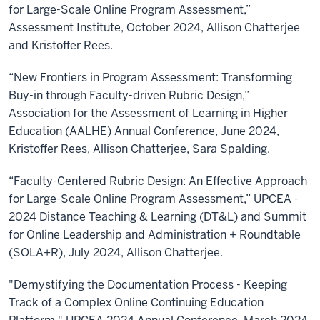
for Large-Scale Online Program Assessment,”
Assessment Institute, October 2024, Allison Chatterjee
and Kristoffer Rees.
“New Frontiers in Program Assessment: Transforming
Buy-in through Faculty-driven Rubric Design,”
Association for the Assessment of Learning in Higher
Education (AALHE) Annual Conference, June 2024,
Kristoffer Rees, Allison Chatterjee, Sara Spalding.
“Faculty-Centered Rubric Design: An Effective Approach
for Large-Scale Online Program Assessment,” UPCEA -
2024 Distance Teaching & Learning (DT&L) and Summit
for Online Leadership and Administration + Roundtable
(SOLA+R), July 2024, Allison Chatterjee.
"Demystifying the Documentation Process - Keeping
Track of a Complex Online Continuing Education