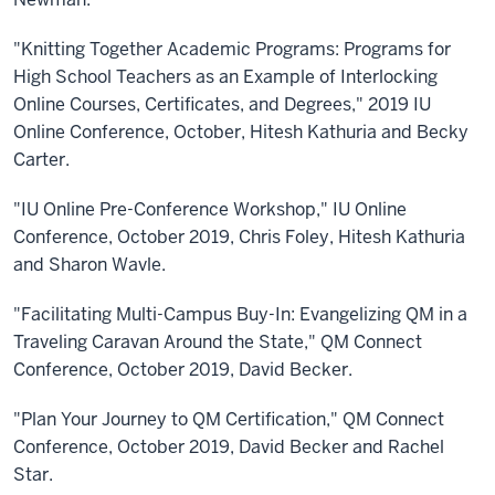
"Knitting Together Academic Programs: Programs for
High School Teachers as an Example of Interlocking
Online Courses, Certificates, and Degrees," 2019 IU
Online Conference, October, Hitesh Kathuria and Becky
Carter.
"IU Online Pre-Conference Workshop," IU Online
Conference, October 2019, Chris Foley, Hitesh Kathuria
and Sharon Wavle.
"Facilitating Multi-Campus Buy-In: Evangelizing QM in a
Traveling Caravan Around the State," QM Connect
Conference, October 2019, David Becker.
"Plan Your Journey to QM Certification," QM Connect
Conference, October 2019, David Becker and Rachel
Star.