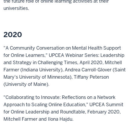
the future role of online learning activities at their
universities.
2020
"A Community Conversation on Mental Health Support
for Online Learners," UPCEA Webinar Series: Leadership
and Strategy in Challenging Times, April 2020, Mitchell
Farmer (Indiana University), Andrea Carroll-Glover (Saint
Mary's University of Minnesota), Tiffany Peterson
(University of Maine).
"Collaborating to Innovate: Reflections on a Network
Approach to Scaling Online Education," UPCEA Summit
for Online Leadership and Roundtable, February 2020,
Mitchell Farmer and Ilona Hajdu.