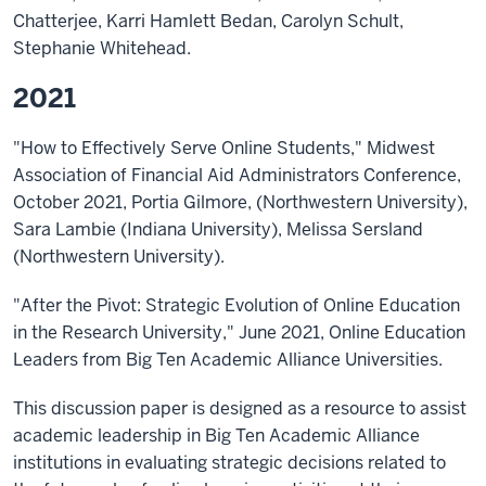
Chatterjee, Karri Hamlett Bedan, Carolyn Schult,
Stephanie Whitehead.
2021
"How to Effectively Serve Online Students," Midwest
Association of Financial Aid Administrators Conference,
October 2021, Portia Gilmore, (Northwestern University),
Sara Lambie (Indiana University), Melissa Sersland
(Northwestern University).
"After the Pivot: Strategic Evolution of Online Education
in the Research University," June 2021, Online Education
Leaders from Big Ten Academic Alliance Universities.
This discussion paper is designed as a resource to assist
academic leadership in Big Ten Academic Alliance
institutions in evaluating strategic decisions related to