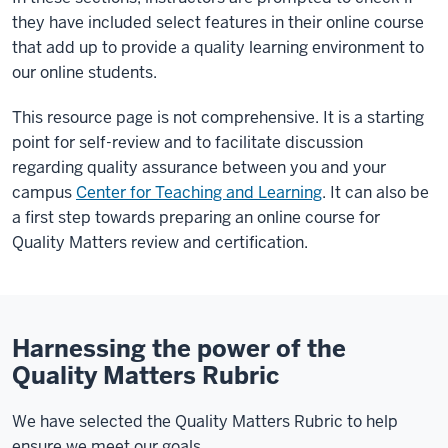
they have included select features in their online course
that add up to provide a quality learning environment to
our online students.
This resource page is not comprehensive. It is a starting
point for self-review and to facilitate discussion
regarding quality assurance between you and your
campus
Center for Teaching and Learning
. It can also be
a first step towards preparing an online course for
Quality Matters review and certification.
Harnessing the power of the
Quality Matters Rubric
We have selected the Quality Matters Rubric to help
ensure we meet our goals.