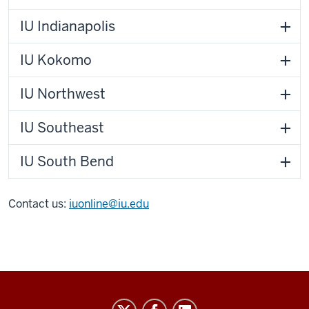
IU Indianapolis
IU Kokomo
IU Northwest
IU Southeast
IU South Bend
Contact us:
iuonline@iu.edu
IU