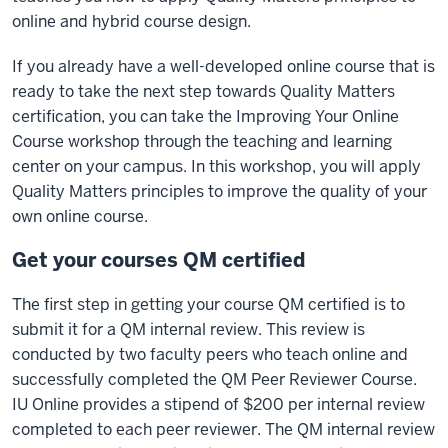
online and hybrid course design.
If you already have a well-developed online course that is
ready to take the next step towards Quality Matters
certification, you can take the Improving Your Online
Course workshop through the teaching and learning
center on your campus. In this workshop, you will apply
Quality Matters principles to improve the quality of your
own online course.
Get your courses QM certified
The first step in getting your course QM certified is to
submit it for a QM internal review. This review is
conducted by two faculty peers who teach online and
successfully completed the QM Peer Reviewer Course.
IU Online provides a stipend of $200 per internal review
completed to each peer reviewer. The QM internal review