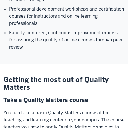
Professional development workshops and certification
courses for instructors and online learning
professionals
Faculty-centered, continuous improvement models
for assuring the quality of online courses through peer
review
Getting the most out of Quality
Matters
Take a Quality Matters course
You can take a basic Quality Matters course at the
teaching and learning center on your campus. The course
teaches you how to apply Quality Matters principles to