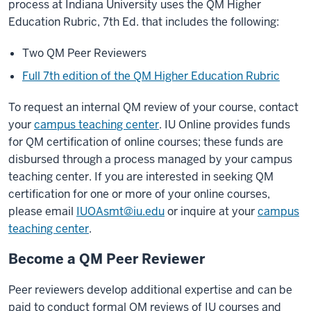
process at Indiana University uses the QM Higher
Education Rubric, 7th Ed. that includes the following:
Two QM Peer Reviewers
Full 7th edition of the QM Higher Education Rubric
To request an internal QM review of your course, contact
your
campus teaching center
. IU Online provides funds
for QM certification of online courses; these funds are
disbursed through a process managed by your campus
teaching center. If you are interested in seeking QM
certification for one or more of your online courses,
please email
IUOAsmt@iu.edu
or inquire at your
campus
teaching center
.
Become a QM Peer Reviewer
Peer reviewers develop additional expertise and can be
paid to conduct formal QM reviews of IU courses and