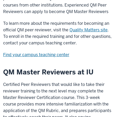
courses from other institutions. Experienced QM Peer
Reviewers can apply to become QM Master Reviewers
To learn more about the requirements for becoming an
official QM peer reviewer, visit the
Quality Matters site
.
To enroll in the required training and for other questions,
contact your campus teaching center.
Find your campus teaching center
QM Master Reviewers at IU
Certified Peer Reviewers that would like to take their
reviewer training to the next level may complete the
Master Reviewer Certification course. This 3-week
course provides more intensive familiarization with the
application of the QM Rubric, and prepares participants