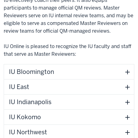
to effectively coach their peers. It also equips
participants to manage official QM reviews. Master
Reviewers serve on IU internal review teams, and may be
eligible to serve as compensated Master Reviewers on
review teams for official QM-managed reviews.
IU Online is pleased to recognize the IU faculty and staff
that serve as Master Reviewers:
IU Bloomington
IU East
IU Indianapolis
IU Kokomo
IU Northwest