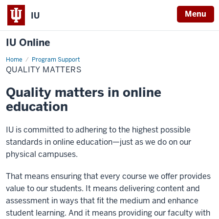
Menu
IU
IU Online
Home
Quality
Program Support
Matters
QUALITY MATTERS
Quality matters in online
education
IU is committed to adhering to the highest possible
standards in online education—just as we do on our
physical campuses.
That means ensuring that every course we offer provides
value to our students. It means delivering content and
assessment in ways that fit the medium and enhance
student learning. And it means providing our faculty with