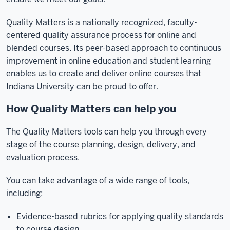
Quality Matters is a nationally recognized, faculty-
centered quality assurance process for online and
blended courses. Its peer-based approach to continuous
improvement in online education and student learning
enables us to create and deliver online courses that
Indiana University can be proud to offer.
How Quality Matters can help you
The Quality Matters tools can help you through every
stage of the course planning, design, delivery, and
evaluation process.
You can take advantage of a wide range of tools,
including:
Evidence-based rubrics for applying quality standards
to course design