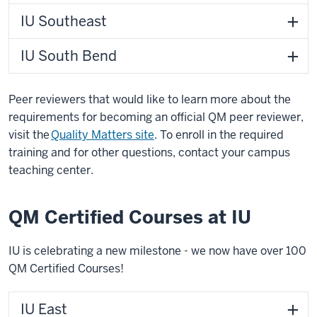
IU Southeast
IU South Bend
Peer reviewers that would like to learn more about the
requirements for becoming an official QM peer reviewer,
visit the
Quality Matters site
. To enroll in the required
training and for other questions, contact your campus
teaching center.
QM Certified Courses at IU
IU is celebrating a new milestone - we now have over 100
QM Certified Courses!
IU East