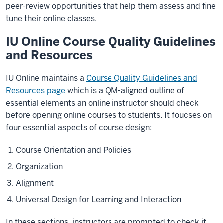
peer-review opportunities that help them assess and fine
tune their online classes.
IU Online Course Quality Guidelines
and Resources
IU Online maintains a
Course Quality Guidelines and
Resources page
which is a QM-aligned outline of
essential elements an online instructor should check
before opening online courses to students. It foucses on
four essential aspects of course design:
Course Orientation and Policies
Organization
Alignment
Universal Design for Learning and Interaction
In these sections, instructors are prompted to check if