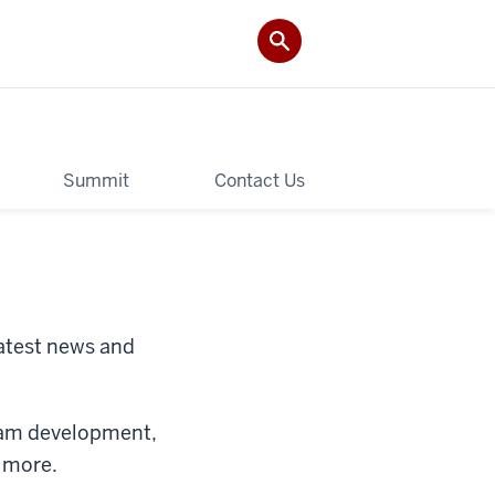
Summit
Contact Us
latest news and
gram development,
d more.