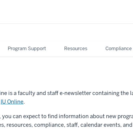
Program Support
Resources
Compliance
ne is a faculty and staff e-newsletter containing the 
m
IU Online
.
r, you can expect to find information about new pro
es, resources, compliance, staff, calendar events, an