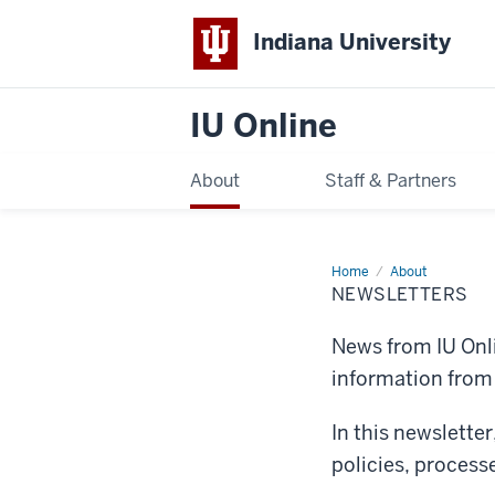
Indiana University
IU Online
About
Staff & Partners
Home
Newsletters
About
NEWSLETTERS
News from IU Onli
information fro
In this newslette
policies, process