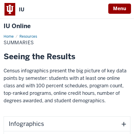
Menu
IU
IU Online
Home
Summaries
Resources
SUMMARIES
Seeing the Results
Census infographics present the big picture of key data
points by semester: students with at least one online
class and with 100 percent schedules, program count,
top-ranked programs, online credit hours, number of
degrees awarded, and student demographics.
Infographics