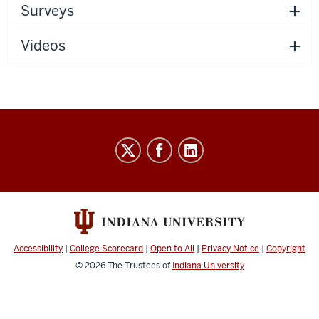
Surveys
Videos
IU
Online
social
media
channels
Accessibility
|
College Scorecard
|
Open to All
|
Privacy Notice
|
Copyright
© 2026
The Trustees of
Indiana University