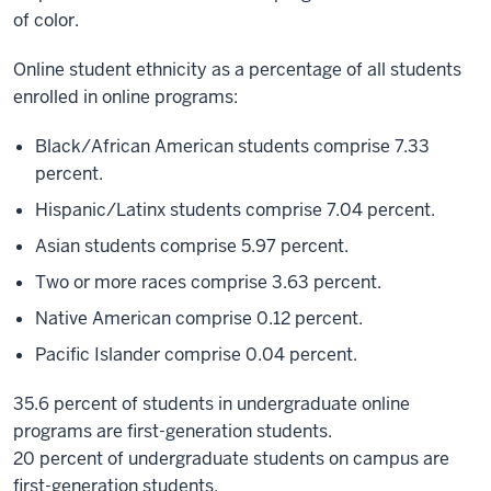
of color.
Online student ethnicity as a percentage of all students
enrolled in online programs:
Black/African American students comprise 7.33
percent.
Hispanic/Latinx students comprise 7.04 percent.
Asian students comprise 5.97 percent.
Two or more races comprise 3.63 percent.
Native American comprise 0.12 percent.
Pacific Islander comprise 0.04 percent.
35.6 percent of students in undergraduate online
programs are first-generation students.
20 percent of undergraduate students on campus are
first-generation students.