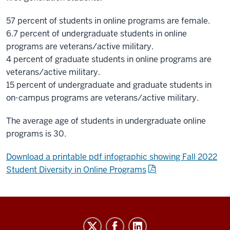
57 percent of students in online programs are female.
6.7 percent of undergraduate students in online
programs are veterans/active military.
4 percent of graduate students in online programs are
veterans/active military.
15 percent of undergraduate and graduate students in
on-campus programs are veterans/active military.
The average age of students in undergraduate online
programs is 30.
Download a printable pdf infographic showing Fall 2022
Student Diversity in Online Programs
IU