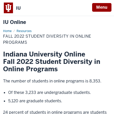
Menu
IU
IU Online
Home
Fall
Resources
2022
FALL 2022 STUDENT DIVERSITY IN ONLINE
Student
Diversity
PROGRAMS
in
Online
Indiana University Online
Programs
Fall 2022 Student Diversity in
Online Programs
The number of students in online programs is 8,353.
Of these 3,233 are undergraduate students.
5,120 are graduate students.
24 percent of students in online programs are students