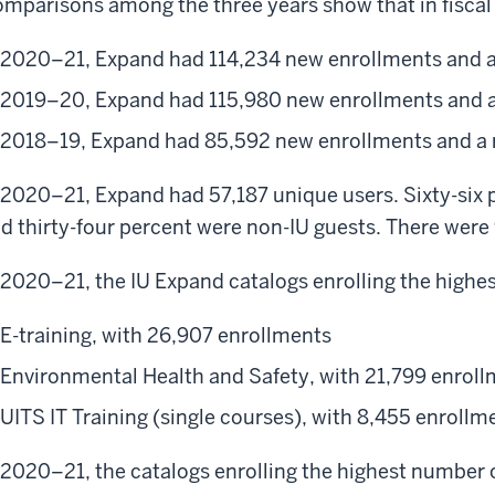
mparisons among the three years show that in fiscal 
2020–21, Expand had 114,234 new enrollments and a
2019–20, Expand had 115,980 new enrollments and a
2018–19, Expand had 85,592 new enrollments and a 
 2020–21, Expand had 57,187 unique users. Sixty-six p
d thirty-four percent were non-IU guests. There were 
 2020–21, the IU Expand catalogs enrolling the highe
E-training, with 26,907 enrollments
Environmental Health and Safety, with 21,799 enrol
UITS IT Training (single courses), with 8,455 enrollm
 2020–21, the catalogs enrolling the highest number 