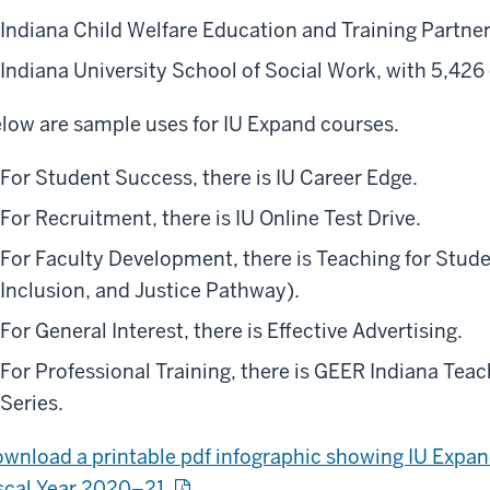
Indiana Child Welfare Education and Training Partner
Indiana University School of Social Work, with 5,426
low are sample uses for IU Expand courses.
For Student Success, there is IU Career Edge.
For Recruitment, there is IU Online Test Drive.
For Faculty Development, there is Teaching for Stude
Inclusion, and Justice Pathway).
For General Interest, there is Effective Advertising.
For Professional Training, there is GEER Indiana Te
Series.
wnload a printable pdf infographic showing IU Expan
scal Year 2020–21.