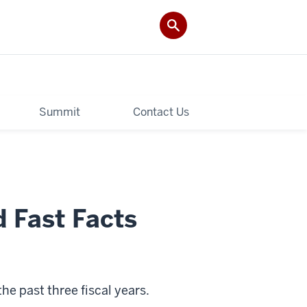
Summit
Contact Us
 Fast Facts
e past three fiscal years.