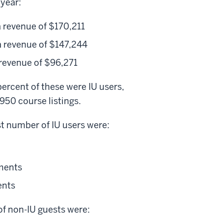
year:
 revenue of $170,211
 revenue of $147,244
revenue of $96,271
ercent of these were IU users,
950 course listings.
st number of IU users were:
lments
ents
of non-IU guests were: