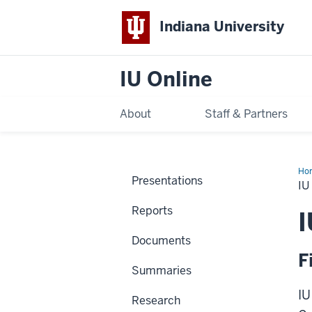
Indiana University
IU Online
About
Staff & Partners
Ho
Presentations
Ex
IU
Reports
I
Documents
F
Summaries
IU
Research