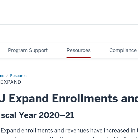
Program Support
Resources
Compliance
me
IU
Resources
pand
 EXPAND
U Expand Enrollments and
iscal Year 2020–21
 Expand enrollments and revenues have increased in th