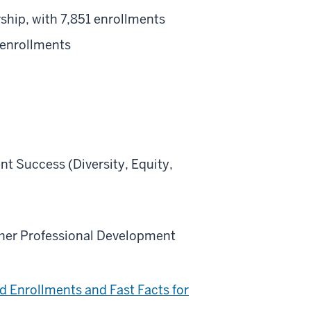
ship, with 7,851 enrollments
 enrollments
nt Success (Diversity, Equity,
acher Professional Development
d Enrollments and Fast Facts for